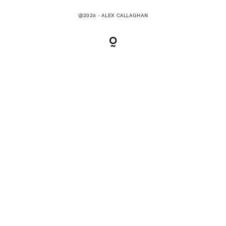
@2026 - ALEX CALLAGHAN
CONTACT
0 items
$0.00
MENU CART