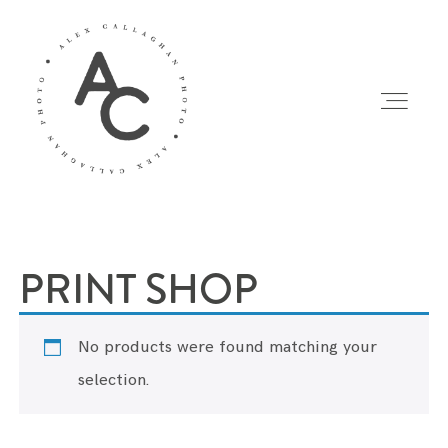
Home
/ PRINT SHOP
HOME
PRINT SHOP
PORTFOLIO
No products were found matching your
PROJECTS
selection.
PRINTS